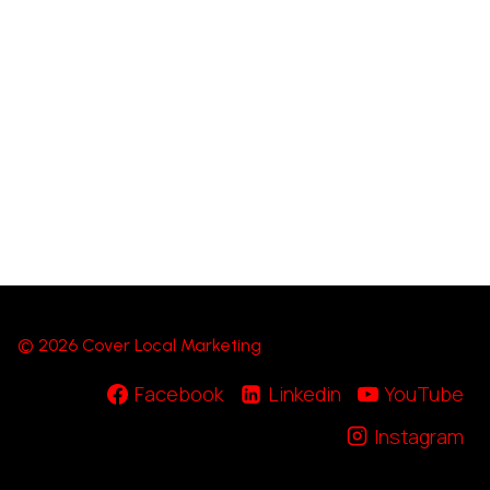
© 2026 Cover Local Marketing
Facebook
Linkedin
YouTube
Instagram